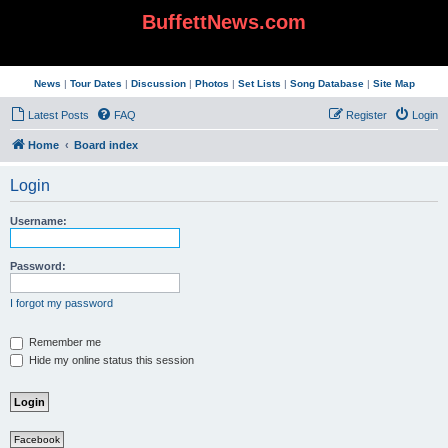
BuffettNews.com
News
|
Tour Dates
|
Discussion
|
Photos
|
Set Lists
|
Song Database
|
Site Map
Latest Posts
FAQ
Register
Login
Home
Board index
Login
Username:
Password:
I forgot my password
Remember me
Hide my online status this session
Facebook