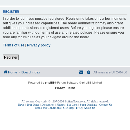
REGISTER
In order to login you must be registered. Registering takes only a few moments
but gives you increased capabilities. The board administrator may also grant
additional permissions to registered users. Before you register please ensure
you are familiar with our terms of use and related policies. Please ensure you
read any forum rules as you navigate around the board.
Terms of use
|
Privacy policy
Register
Home
Board index
All times are
UTC-04:00
Powered by
phpBB
® Forum Software © phpBB Limited
Privacy
|
Terms
All content Copyright © 1997-2026 BuffettNews.com. All rights reserved.
News
|
Tour Dates
|
Discussion
|
Photos
|
Set Lists
|
Song Database
|
Contact Us
Terms and Conditions
|
Site Map
|
FAQ
|
About Us