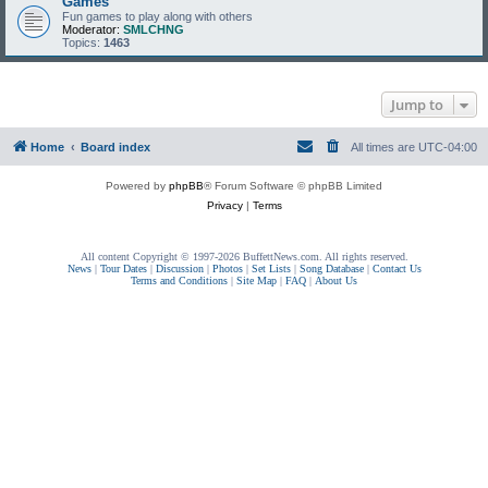
Games
Fun games to play along with others
Moderator:
SMLCHNG
Topics:
1463
Jump to
Home
Board index
All times are
UTC-04:00
Powered by
phpBB
® Forum Software © phpBB Limited
Privacy
|
Terms
All content Copyright © 1997-2026 BuffettNews.com. All rights reserved.
News
|
Tour Dates
|
Discussion
|
Photos
|
Set Lists
|
Song Database
|
Contact Us
Terms and Conditions
|
Site Map
|
FAQ
|
About Us