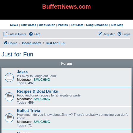
BuffettNews.com
News
|
Tour Dates
|
Discussion
|
Photos
|
Set Lists
|
Song Database
|
Site Map
Latest Posts
FAQ
Register
Login
Home
Board index
Just for Fun
Just for Fun
Forum
Jokes
It's okay to Laugh out Loud
Moderator:
SMLCHNG
Topics:
4975
Recipes & Boat Drinks
Food and drink recipes for a tailgate or party
Moderator:
SMLCHNG
Topics:
459
Buffett Trivia
How much do you know about Jimmy? There's probably something you don't
know.
Moderator:
SMLCHNG
Topics:
71