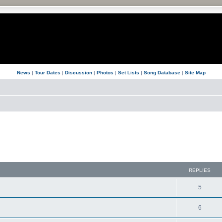
News
|
Tour Dates
|
Discussion
|
Photos
|
Set Lists
|
Song Database
|
Site Map
REPLIES
5
6