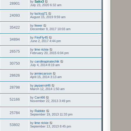
by
Saltx3
28901
July 23, 2020 6:32 am
by
luckyg71
24093
August 15, 2019 9:59 am
by
fewer
35422
December 9, 2017 10:03 am
by
FireFly45
34894
June 2, 2017 4:44 pm
by
lime rickie
26575
February 20, 2015 6:04 pm
by
carolinapiratechik
30750
July 4, 2014 8:19 am
by
jemiecarson
28626
April 15, 2014 3:13 am
by
jayparrot46
28798
March 12, 2014 1:50 am
by
Carri66
52166
November 22, 2013 3:49 pm
by
Rabbitz
25784
September 19, 2013 11:33 pm
by
lime rickie
53802
September 13, 2013 8:45 pm