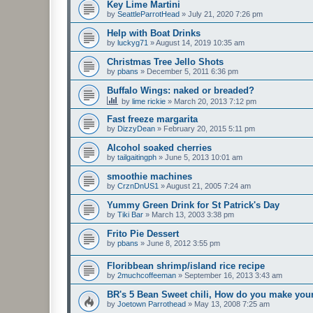
Key Lime Martini
by
SeattleParrotHead
»
July 21, 2020 7:26 pm
Help with Boat Drinks
by
luckyg71
»
August 14, 2019 10:35 am
Christmas Tree Jello Shots
by
pbans
»
December 5, 2011 6:36 pm
Buffalo Wings: naked or breaded?
by
lime rickie
»
March 20, 2013 7:12 pm
Fast freeze margarita
by
DizzyDean
»
February 20, 2015 5:11 pm
Alcohol soaked cherries
by
tailgaitingph
»
June 5, 2013 10:01 am
smoothie machines
by
CrznDnUS1
»
August 21, 2005 7:24 am
Yummy Green Drink for St Patrick's Day
by
Tiki Bar
»
March 13, 2003 3:38 pm
Frito Pie Dessert
by
pbans
»
June 8, 2012 3:55 pm
Floribbean shrimp/island rice recipe
by
2muchcoffeeman
»
September 16, 2013 3:43 am
BR's 5 Bean Sweet chili, How do you make you
by
Joetown Parrothead
»
May 13, 2008 7:25 am