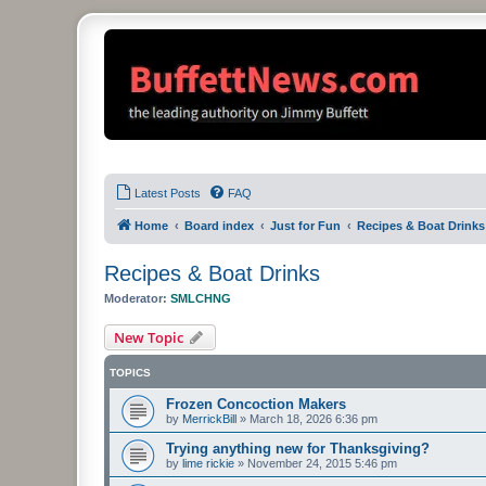
Latest Posts
FAQ
Home
Board index
Just for Fun
Recipes & Boat Drinks
Recipes & Boat Drinks
Moderator:
SMLCHNG
New Topic
TOPICS
Frozen Concoction Makers
by
MerrickBill
»
March 18, 2026 6:36 pm
Trying anything new for Thanksgiving?
by
lime rickie
»
November 24, 2015 5:46 pm