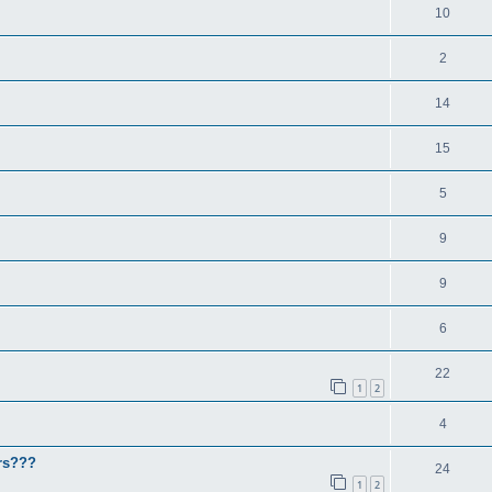
10
2
14
15
5
9
9
6
22
1
2
4
rs???
24
1
2