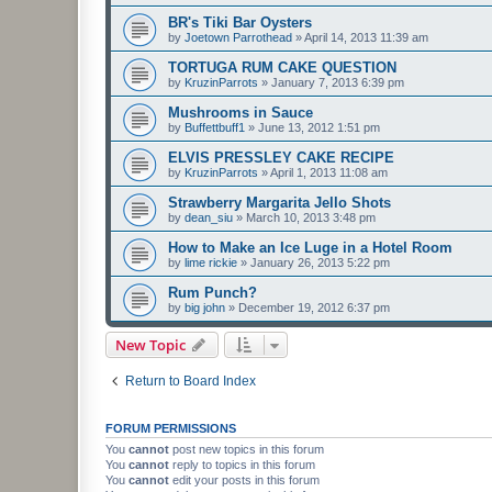
BR's Tiki Bar Oysters
by
Joetown Parrothead
»
April 14, 2013 11:39 am
TORTUGA RUM CAKE QUESTION
by
KruzinParrots
»
January 7, 2013 6:39 pm
Mushrooms in Sauce
by
Buffettbuff1
»
June 13, 2012 1:51 pm
ELVIS PRESSLEY CAKE RECIPE
by
KruzinParrots
»
April 1, 2013 11:08 am
Strawberry Margarita Jello Shots
by
dean_siu
»
March 10, 2013 3:48 pm
How to Make an Ice Luge in a Hotel Room
by
lime rickie
»
January 26, 2013 5:22 pm
Rum Punch?
by
big john
»
December 19, 2012 6:37 pm
New Topic
Return to Board Index
FORUM PERMISSIONS
You
cannot
post new topics in this forum
You
cannot
reply to topics in this forum
You
cannot
edit your posts in this forum