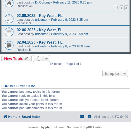
Last post by
Dr.Corona
«
February 11, 2023 9:23 pm
Replies:
36
1
2
02.09.2023 - Key West, FL
Last post by
urlcenter
«
February 9, 2023 8:35 pm
Replies:
3
02.06.2023 - Key West, FL
Last post by
urlcenter
«
February 9, 2023 5:59 pm
02.04.2023 - Key West, FL
Last post by
urlcenter
«
February 6, 2023 10:03 am
Replies:
5
New Topic
15 topics • Page
1
of
1
Jump to
FORUM PERMISSIONS
You
cannot
post new topics in this forum
You
cannot
reply to topics in this forum
You
cannot
edit your posts in this forum
You
cannot
delete your posts in this forum
You
cannot
post attachments in this forum
Home
Board index
All times are
UTC-04:00
Powered by
phpBB
® Forum Software © phpBB Limited