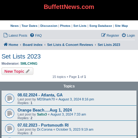
BuffettNews.com
News
|
Tour Dates
|
Discussion
|
Photos
|
Set Lists
|
Song Database
|
Site Map
Latest Posts
FAQ
Register
Login
Home
Board index
Set Lists & Concert Reviews
Set Lists 2023
Set Lists 2023
Moderator:
SMLCHNG
New Topic
15 topics • Page
1
of
1
Topics
08.02.2024 - Atlanta, GA
Last post by
MDShark70
«
August 3, 2024 8:16 pm
Replies:
1
Orange Beach….Aug 1, 2024
Last post by
Saltx3
«
August 3, 2024 7:33 am
Replies:
2
07.02.2023 - Portsmouth RI
Last post by
Dr.Corona
«
October 5, 2023 9:19 am
Replies:
2