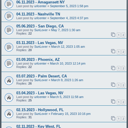
06.11.2023 - Amagansett NY
Last post by
urlcenter
«
September 5, 2023 1:58 pm
04.11.2023 - Nashville TN
Last post by
urlcenter
«
September 4, 2023 4:37 pm
05.06.2023 - San Diego, CA
Last post by
SunLover
«
May 7, 2023 1:30 am
Replies:
22
1
2
03.11.2023 - Las Vegas, NV
Last post by
SunLover
«
March 12, 2023 1:05 am
Replies:
20
1
2
03.09.2023 - Phoenix, AZ
Last post by
urlcenter
«
March 10, 2023 12:14 pm
Replies:
22
1
2
03.07.2023 - Palm Desert, CA
Last post by
SunLover
«
March 9, 2023 1:26 am
Replies:
26
1
2
03.04.2023 - Las Vegas, NV
Last post by
urlcenter
«
March 5, 2023 11:58 am
Replies:
25
1
2
02.15.2023 - Hollywood, FL
Last post by
SunLover
«
February 15, 2023 10:16 pm
Replies:
31
1
2
02.11.2023 - Key West, FL