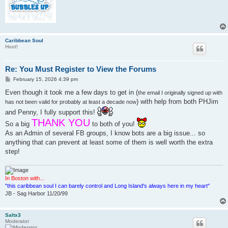
Caribbean Soul
Hoot!
Re: You Must Register to View the Forums
P
February 15, 2026 4:39 pm
o
s
Even though it took me a few days to get in (
the email I originally signed up with
t
) with help from both PHJim
has not been valid for probably at least a decade now
and Penny, I fully support this!
THANK YOU
So a big
to both of you!
As an Admin of several FB groups, I know bots are a big issue... so
anything that can prevent at least some of them is well worth the extra
step!
In Boston with...
"this caribbean soul I can barely control and Long Island's always here in my heart"
JB - Sag Harbor 11/20/99
Saltx3
Moderator