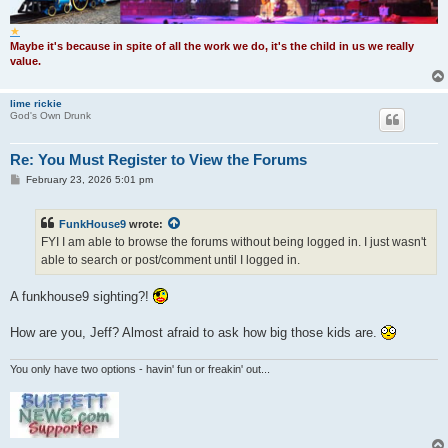
★
Maybe it's because in spite of all the work we do, it's the child in us we really
value.
lime rickie
God's Own Drunk
Re: You Must Register to View the Forums
P
February 23, 2026 5:01 pm
o
s
t
FunkHouse9
wrote:
FYI I am able to browse the forums without being logged in. I just wasn't
able to search or post/comment until I logged in.
A funkhouse9 sighting?!
How are you, Jeff? Almost afraid to ask how big those kids are.
You only have two options - havin' fun or freakin' out...