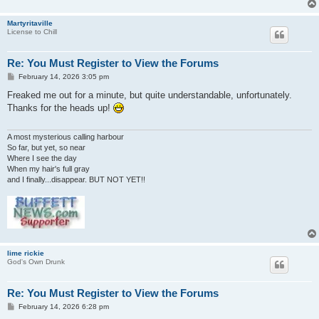
Martyritaville
License to Chill
Re: You Must Register to View the Forums
P
February 14, 2026 3:05 pm
o
s
Freaked me out for a minute, but quite understandable, unfortunately.
t
Thanks for the heads up!
A most mysterious calling harbour
So far, but yet, so near
Where I see the day
When my hair's full gray
and I finally...disappear. BUT NOT YET!!
lime rickie
God's Own Drunk
Re: You Must Register to View the Forums
P
February 14, 2026 6:28 pm
o