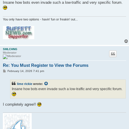
s
Insane how bots even invade such a low-traffic and very specific forum.
t
You only have two options - havin' fun or freakin' out...
SMLCHNG
Moderator
Re: You Must Register to View the Forums
P
February 14, 2026 7:41 pm
o
s
t
lime rickie
wrote:
Insane how bots even invade such a low-traffic and very specific forum.
I completely agree!!