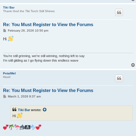
Tiki Bar
Thank God the Tiki Torch Still Shines
Re: You Must Register to View the Forums
P
February 26, 2026 10:50 pm
o
s
Hi
t
You’re still grinning, we’re still winning, nothing left to say
I’m still gliding as I go flying down this endless wave
PetalMel
Hoot!
Re: You Must Register to View the Forums
P
March 1, 2026 9:37 am
o
s
t
Tiki Bar
wrote:
Hi