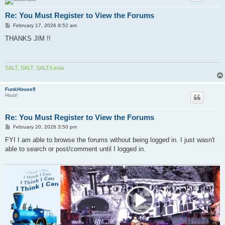
Re: You Must Register to View the Forums
P
February 17, 2026 8:52 am
o
s
THANKS JIM !!
t
SALT, SALT, SALT/Linda
FunkHouse9
Hoot!
Re: You Must Register to View the Forums
P
February 20, 2026 3:50 pm
o
s
FYI I am able to browse the forums without being logged in. I just wasn't
t
able to search or post/comment until I logged in.