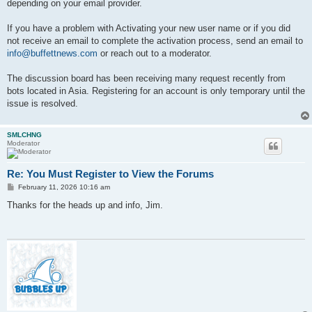
depending on your email provider.
If you have a problem with Activating your new user name or if you did
not receive an email to complete the activation process, send an email to
info@buffettnews.com
or reach out to a moderator.
The discussion board has been receiving many request recently from
bots located in Asia. Registering for an account is only temporary until the
issue is resolved.
SMLCHNG
Moderator
Re: You Must Register to View the Forums
P
February 11, 2026 10:16 am
o
s
Thanks for the heads up and info, Jim.
t