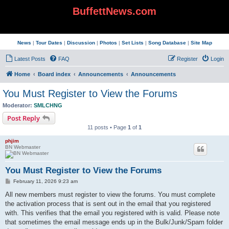
BuffettNews.com
News
|
Tour Dates
|
Discussion
|
Photos
|
Set Lists
|
Song Database
|
Site Map
Latest Posts
FAQ
Register
Login
Home
Board index
Announcements
Announcements
You Must Register to View the Forums
Moderator:
SMLCHNG
Post Reply
11 posts • Page
1
of
1
phjim
BN Webmaster
You Must Register to View the Forums
P
February 11, 2026 9:23 am
o
s
All new members must register to view the forums. You must complete
t
the activation process that is sent out in the email that you registered
with. This verifies that the email you registered with is valid. Please note
that sometimes the email message ends up in the Bulk/Junk/Spam folder